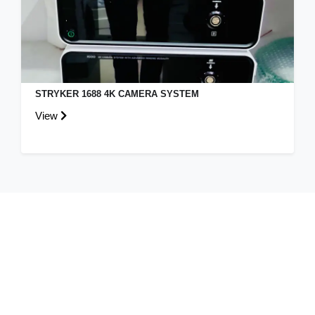
STRYKER 1688 4K CAMERA SYSTEM
View