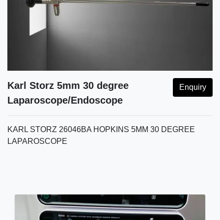
Karl Storz 5mm 30 degree
Enquiry
Laparoscope/Endoscope
KARL STORZ 26046BA HOPKINS 5MM 30 DEGREE
LAPAROSCOPE