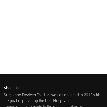
About Us
Surgikone Devices Pvt. Ltd. was established in 2012 with
the goal of providing the best Hospital’s
equipment/instruments to the medical fraternity