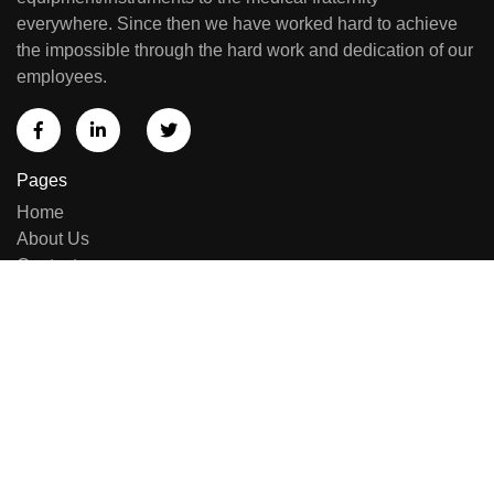
everywhere. Since then we have worked hard to achieve
the impossible through the hard work and dedication of our
employees.
Pages
Home
About Us
Contact us
Sell Equipment
Categories
Brand List
New Arrivals
Repairing & Services
Contact Us
E-414, Sumel Business Park 11, Near Namaste Circle,