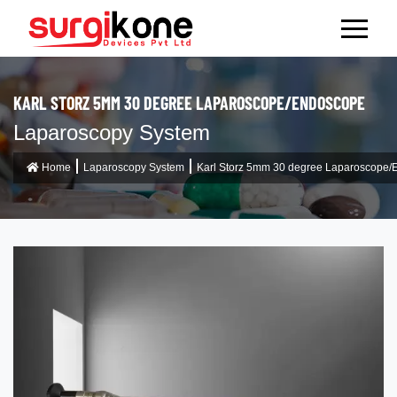
KARL STORZ 5MM 30 DEGREE LAPAROSCOPE/ENDOSCOPE
Laparoscopy System
Home
Laparoscopy System
Karl Storz 5mm 30 degree Laparoscope