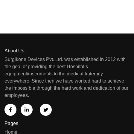
About Us
Surgikone Devices Pvt. Ltd. was established in 2012 with
the goal of providing the best Hospital’s
equipment/instruments to the medical fraternity
everywhere. Since then we have worked hard to achieve
the impossible through the hard work and dedication of our
employees.
Pages
Home