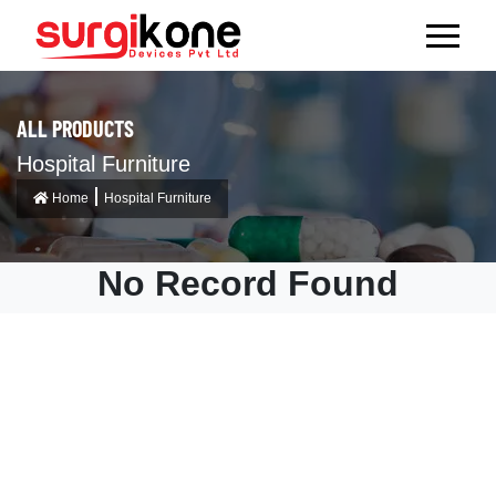
ALL PRODUCTS
Hospital Furniture
Home
Hospital Furniture
No Record Found