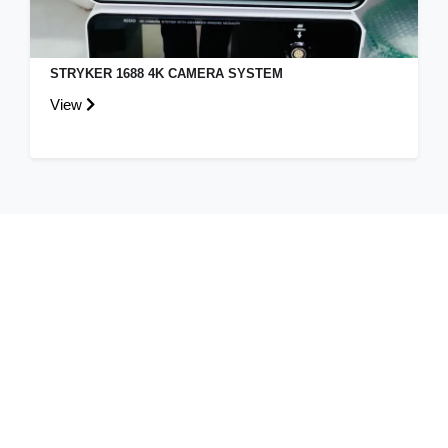
KARL STORZ SPIES 4K 3D CAMERA SYSTEM
View