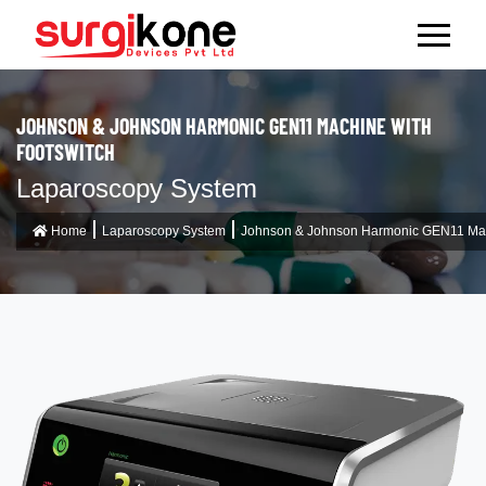
JOHNSON & JOHNSON HARMONIC GEN11 MACHINE WITH
FOOTSWITCH
Laparoscopy System
Home
Laparoscopy System
Johnson & Johnson Harmonic GEN11 Mach