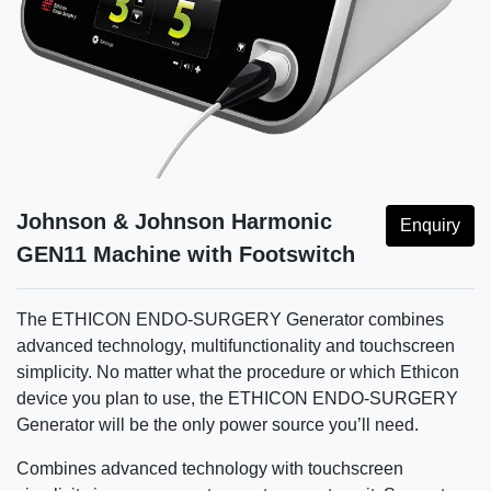
Johnson & Johnson Harmonic
Enquiry
GEN11 Machine with Footswitch
The ETHICON ENDO-SURGERY Generator combines
advanced technology, multifunctionality and touchscreen
simplicity. No matter what the procedure or which Ethicon
device you plan to use, the ETHICON ENDO-SURGERY
Generator will be the only power source you’ll need.
Combines advanced technology with touchscreen