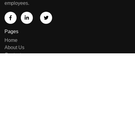
employees.
Pages
Home
About Us
Contact us
Sell Equipment
Categories
Brand List
New Arrivals
Repairing & Services
Contact Us
E-414, Sumel Business Park 11, Near Namaste Circle,
Besides National Handloom, Shahibaug, Ahmedabad,
Gujarat, India - 380004.