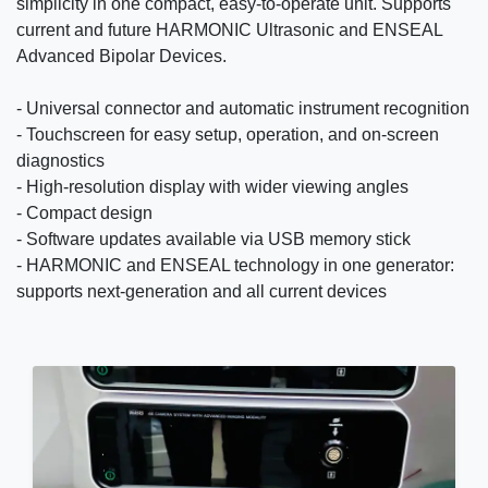
simplicity in one compact, easy-to-operate unit. Supports
current and future HARMONIC Ultrasonic and ENSEAL
Advanced Bipolar Devices.
- Universal connector and automatic instrument recognition
- Touchscreen for easy setup, operation, and on-screen
diagnostics
- High-resolution display with wider viewing angles
- Compact design
- Software updates available via USB memory stick
- HARMONIC and ENSEAL technology in one generator:
supports next-generation and all current devices