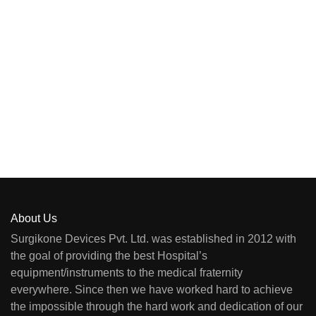
About Us
Surgikone Devices Pvt. Ltd. was established in 2012 with
the goal of providing the best Hospital’s
equipment/instruments to the medical fraternity
everywhere. Since then we have worked hard to achieve
the impossible through the hard work and dedication of our