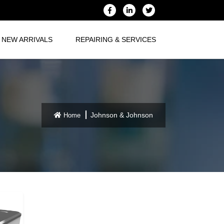
NEW ARRIVALS
REPAIRING & SERVICES
Johnson & Johnson
Home