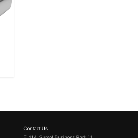
Contact Us
E-414, Sumel Business Park 11,