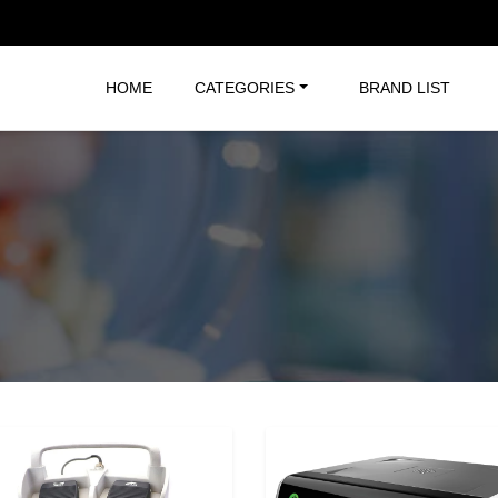
HOME
CATEGORIES
BRAND LIST