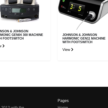
NSON & JOHNSON
MONIC GEN04 300 MACHINE
JOHNSON & JOHNSON
H FOOTSWITCH
HARMONIC GEN11 MACHINE
WITH FOOTSWITCH
ew
View
Pages
 2012 with the
Home