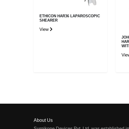
ETHICON HAR36 LAPAROSCOPIC
SHEARER
View
JOH
HAR
WIT
Vi
About Us
Surgikone Devices Pvt. Ltd. was established in