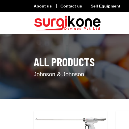
About us
Contact us
Sell Equipment
ALL PRODUCTS
Johnson & Johnson