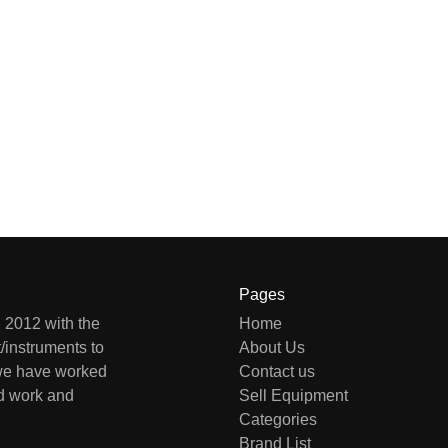
Pages
 2012 with the
Home
/instruments to
About Us
 we have worked
Contact us
rd work and
Sell Equipment
Categories
Brand List