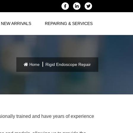
NEW ARRIVALS
REPAIRING & SERVICES
Rigid Endoscope Repair
Home
ssionally trained and have years of experience