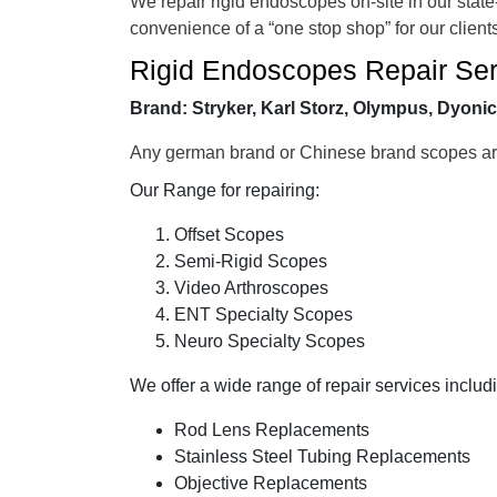
We repair rigid endoscopes on-site in our state
convenience of a “one stop shop” for our client
Rigid Endoscopes Repair Ser
Brand:
Stryker, Karl Storz, Olympus, Dyoni
Any german brand or Chinese brand scopes are
Our Range for repairing:
Offset Scopes
Semi-Rigid Scopes
Video Arthroscopes
ENT Specialty Scopes
Neuro Specialty Scopes
We offer a wide range of repair services includ
Rod Lens Replacements
Stainless Steel Tubing Replacements
Objective Replacements