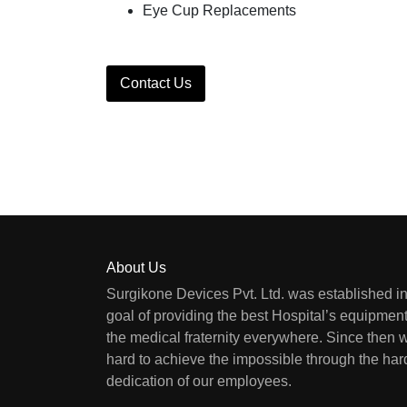
Eye Cup Replacements
Contact Us
About Us
Surgikone Devices Pvt. Ltd. was established in
goal of providing the best Hospital’s equipment
the medical fraternity everywhere. Since then
hard to achieve the impossible through the ha
dedication of our employees.