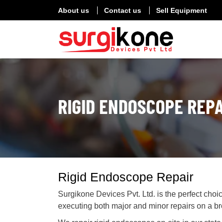
About us
Contact us
Sell Equipment
RIGID ENDOSCOPE REPA
Rigid Endoscope Repair
Surgikone Devices Pvt. Ltd. is the perfect choi
executing both major and minor repairs on a b