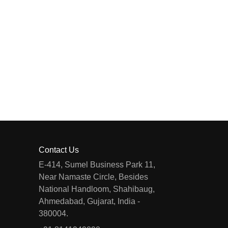
Contact Us
E-414, Sumel Business Park 11,
Near Namaste Circle, Besides
National Handloom, Shahibaug,
Ahmedabad, Gujarat, India -
380004.