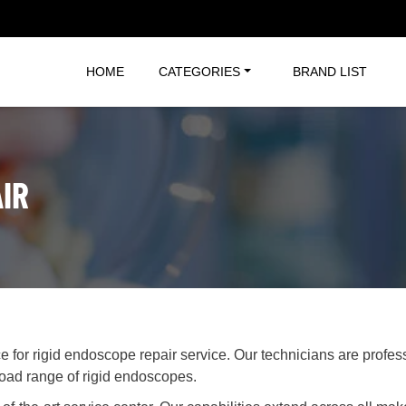
HOME
CATEGORIES
BRAND LIST
IR
ce for rigid endoscope repair service. Our technicians are profe
road range of rigid endoscopes.