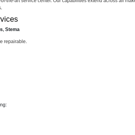
-of-the-art service center. Our capabilities extend across all ma
s.
vices
cs, Stema
 repairable.
ing: