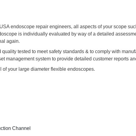
A endoscope repair engineers, all aspects of your scope such a
ndoscope is individually evaluated by way of a detailed assess
nal again.
nd quality tested to meet safety standards & to comply with manuf
sset management system to provide detailed customer reports and
ll of your large diameter flexible endoscopes.
uction Channel