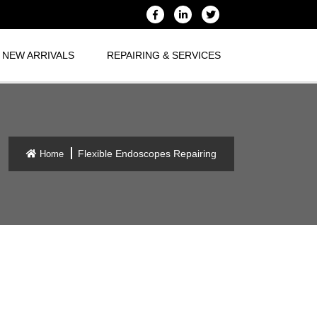
NEW ARRIVALS
REPAIRING & SERVICES
Flexible Endoscopes Repairing
Home