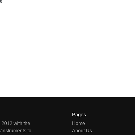
s
Pages
 2012 with the
Home
/instruments to
About Us