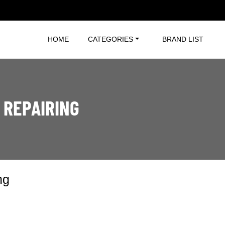
HOME
CATEGORIES
BRAND LIST
 REPAIRING
ng