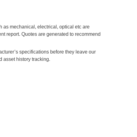
s mechanical, electrical, optical etc are
ment report. Quotes are generated to recommend
acturer’s specifications before they leave our
 asset history tracking.