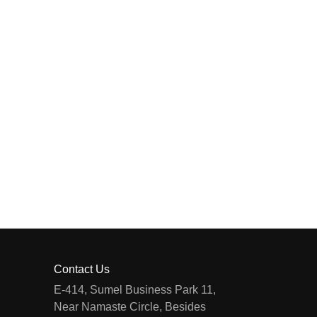
Contact Us
E-414, Sumel Business Park 11,
Near Namaste Circle, Besides