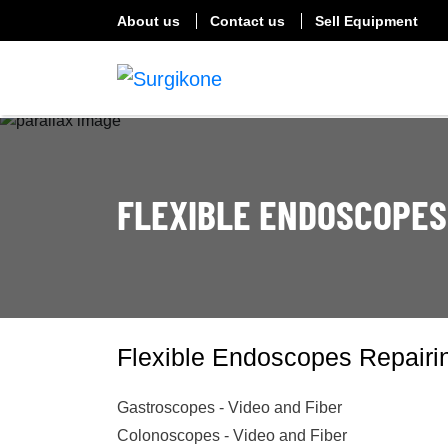
About us
Contact us
Sell Equipment
FLEXIBLE ENDOSCOPES
Flexible Endoscopes Repairi
Gastroscopes - Video and Fiber
Colonoscopes - Video and Fiber