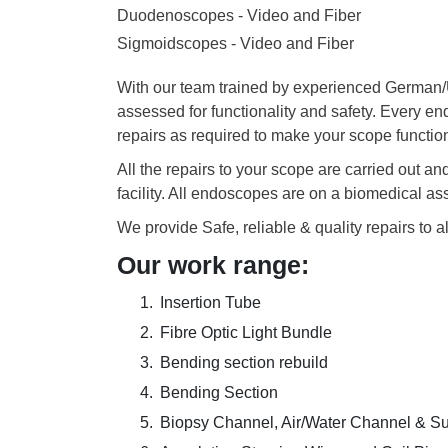
Duodenoscopes - Video and Fiber
Sigmoidscopes - Video and Fiber
With our team trained by experienced German/US
assessed for functionality and safety. Every e
repairs as required to make your scope functio
All the repairs to your scope are carried out a
facility. All endoscopes are on a biomedical a
We provide Safe, reliable & quality repairs to a
Our work range:
Insertion Tube
Fibre Optic Light Bundle
Bending section rebuild
Bending Section
Biopsy Channel, Air/Water Channel & S