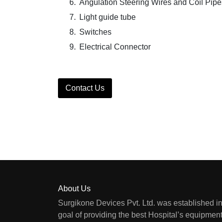
Angulation Steering Wires and Coil Pipe
Light guide tube
Switches
Electrical Connector
Contact Us
About Us
Surgikone Devices Pvt. Ltd. was established in
goal of providing the best Hospital’s equipment